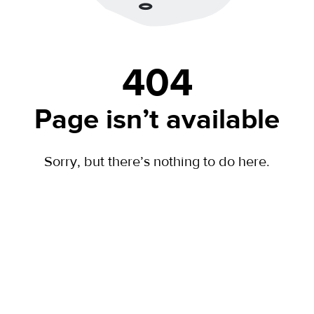
404
Page isn’t available
Sorry, but there’s nothing to do here.